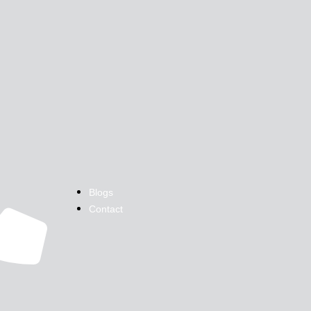
Blogs
Contact