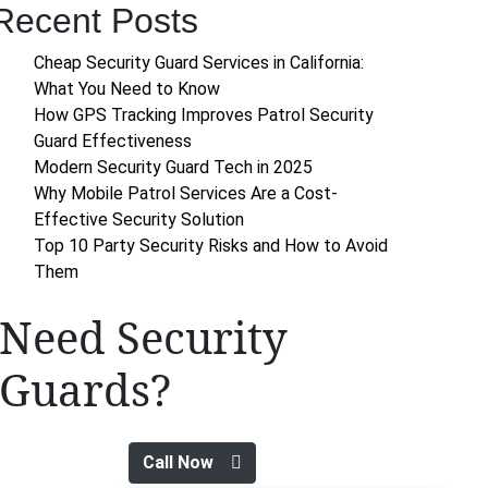
Recent Posts
Cheap Security Guard Services in California:
What You Need to Know
How GPS Tracking Improves Patrol Security
Guard Effectiveness
Modern Security Guard Tech in 2025
Why Mobile Patrol Services Are a Cost-
Effective Security Solution
Top 10 Party Security Risks and How to Avoid
Them
Need Security
Guards?
Call Now