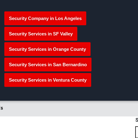
Security Company in Los Angeles
Security Services in SF Valley
Security Services in Orange County
Security Services in San Bernardino
Security Services in Ventura County
's
S