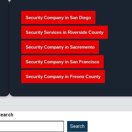
Security Company in San Diego
Security Services in Riverside County
Security Company in Sacremento
Security Company in San Francisco
Security Company in Fresno County
earch
Search