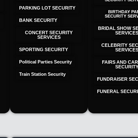
PARKING LOT SECURITY
BIRTHDAY PA
SECURITY SER
BANK SECURITY
BRIDAL SHOW S
CONCERT SECURITY
SERVICE
SERVICES
CELEBRITY SE
SPORTING SECURITY
SERVICE
Political Parties Security
FAIRS AND CAR
SECURIT
Train Station Security
FUNDRAISER SEC
FUNERAL SECUR