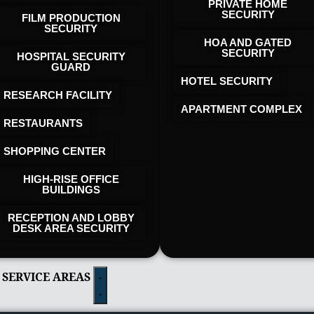
PRIVATE HOME
SECURITY
FILM PRODUCTION
SECURITY
HOA AND GATED
SECURITY
HOSPITAL SECURITY
GUARD
HOTEL SECURITY​
RESEARCH FACILITY
APARTMENT COMPLEX
RESTAURANTS
SHOPPING CENTER
HIGH-RISE OFFICE
BUILDINGS
RECEPTION AND LOBBY
DESK AREA SECURITY
 SERVICE AREAS