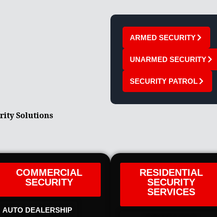
ARMED SECURITY
UNARMED SECURITY
SECURITY PATROL
rity Solutions
COMMERCIAL
RESIDENTIAL
SECURITY
SECURITY
SERVICES
AUTO DEALERSHIP