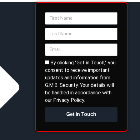
By clicking "Get in Touch," you
consent to receive important
updates and information from
G.M.B. Security. Your details will
be handled in accordance with
our Privacy Policy.
Get in Touch