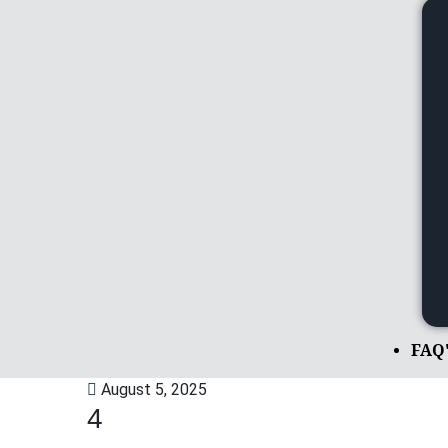
FAQ
August 5, 2025
4