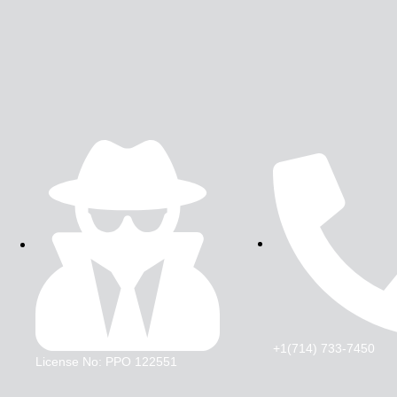
+1(714) 733-7450
License No: PPO 122551