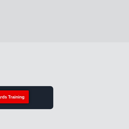
rds Training