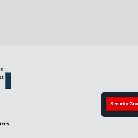
e
ut
Security Gua
ices