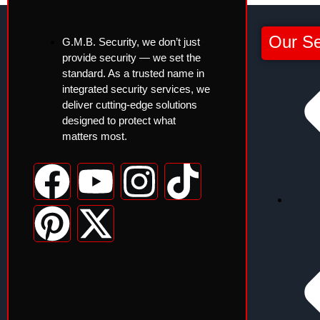
Our Se
G.M.B. Security, we don’t just
provide security — we set the
standard. As a trusted name in
integrated security services, we
deliver cutting-edge solutions
designed to protect what
matters most.