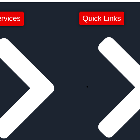
rvices
Quick Links