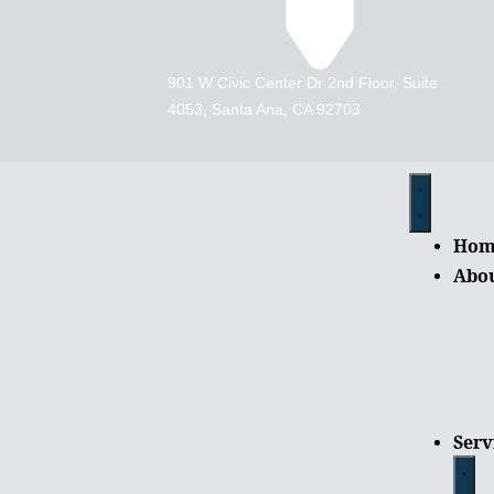
901 W Civic Center Dr 2nd Floor, Suite
4053, Santa Ana, CA 92703
Hom
Abo
Serv