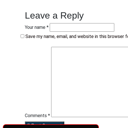
Leave a Reply
Your name *
Save my name, email, and website in this browser 
Comments *
Post Comment