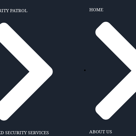
HOME
RITY PATROL
ABOUT US
D SECURITY SERVICES