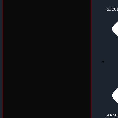
SECU
ARME