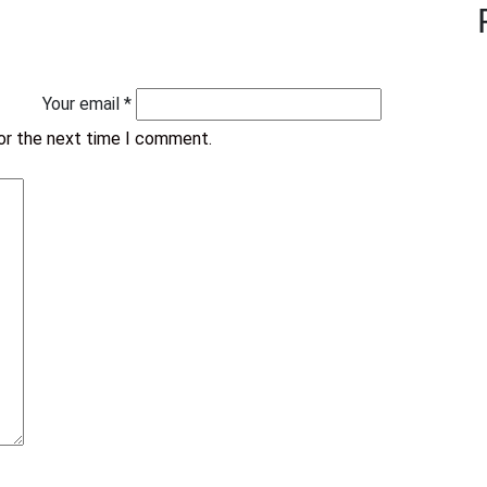
Your email *
for the next time I comment.