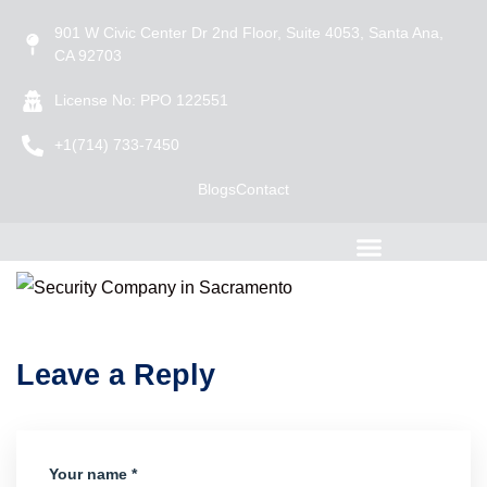
901 W Civic Center Dr 2nd Floor, Suite 4053, Santa Ana,
CA 92703
License No: PPO 122551
+1(714) 733-7450
Blogs
Contact
Leave a Reply
Your name *