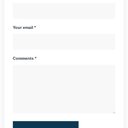
Your email *
Comments *