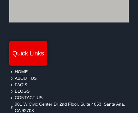
Quick Links
HOME
ABOUT US
FAQ'S
BLOGS
CONTACT US
901 W Civic Center Dr 2nd Floor, Suite 4053, Santa Ana,
CA 92703
protection@gmbsecurity.com
+1(714) 733-7450