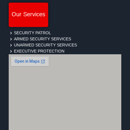
Our Services
SECURITY PATROL
ARMED SECURITY SERVICES
UNARMED SECURITY SERVICES
EXECUTIVE PROTECTION