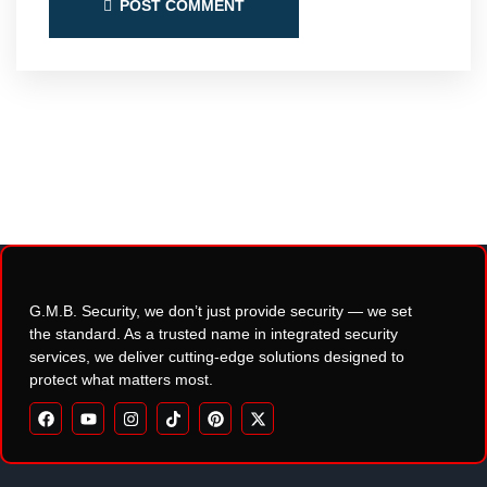
POST COMMENT
G.M.B. Security, we don’t just provide security — we set
the standard. As a trusted name in integrated security
services, we deliver cutting-edge solutions designed to
protect what matters most.