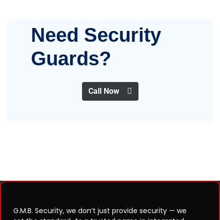
Need Security
Guards?
Call Now
G.M.B. Security, we don’t just provide security — we