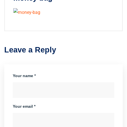
Leave a Reply
Your name *
Your email *