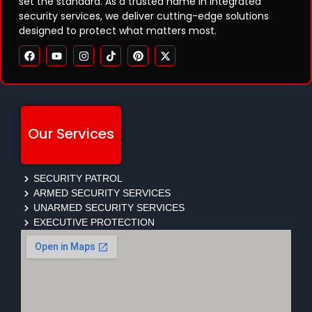
set the standard. As a trusted name in integrated
security services, we deliver cutting-edge solutions
designed to protect what matters most.
Our Services
SECURITY PATROL
ARMED SECURITY SERVICES
UNARMED SECURITY SERVICES
EXECUTIVE PROTECTION