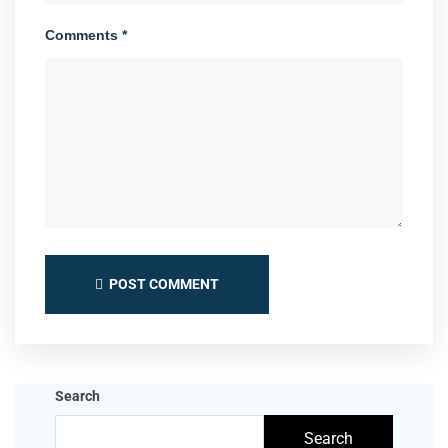
Comments *
POST COMMENT
Search
Search