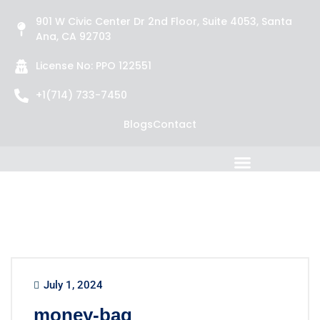
901 W Civic Center Dr 2nd Floor, Suite 4053, Santa
Ana, CA 92703
License No: PPO 122551
+1(714) 733-7450
Blogs
Contact
July 1, 2024
money-bag