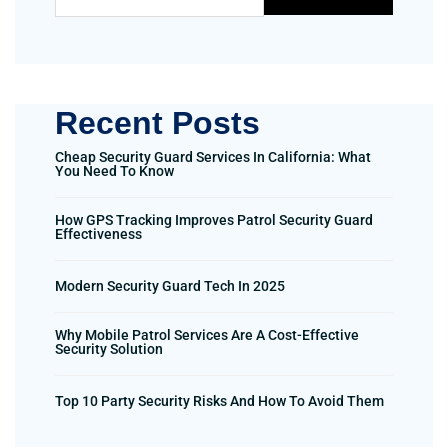
Recent Posts
Cheap Security Guard Services In California: What
You Need To Know
How GPS Tracking Improves Patrol Security Guard
Effectiveness
Modern Security Guard Tech In 2025
Why Mobile Patrol Services Are A Cost-Effective
Security Solution
Top 10 Party Security Risks And How To Avoid Them