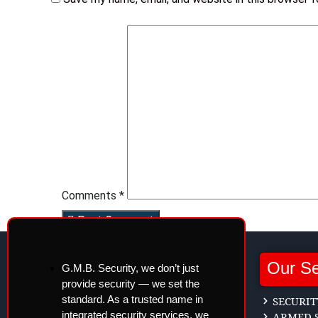
Comments *
Post Comment
Our Se
G.M.B. Security, we don’t just
provide security — we set the
standard. As a trusted name in
SECURIT
integrated security services, we
ARMED S