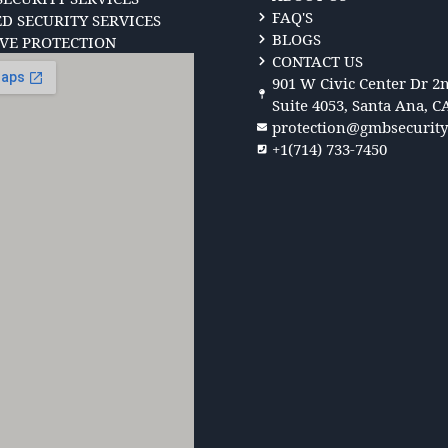
FAQ'S
 SECURITY SERVICES
BLOGS
VE PROTECTION
CONTACT US
901 W Civic Center Dr 2n
Suite 4053, Santa Ana, C
protection@gmbsecurit
+1(714) 733-7450