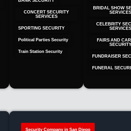
BANK SECURITY
BRIDAL SHOW S
CONCERT SECURITY
SERVICE
SERVICES
CELEBRITY SE
SPORTING SECURITY
SERVICE
Political Parties Security
FAIRS AND CAR
SECURIT
Train Station Security
FUNDRAISER SEC
FUNERAL SECUR
Security Company in San Diego