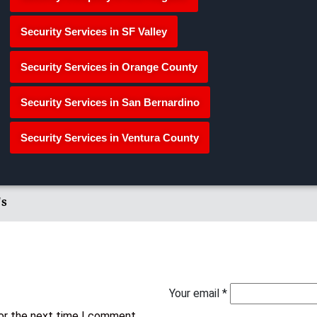
Security Services in SF Valley
Security Services in Orange County
Security Services in San Bernardino
Security Services in Ventura County
's
Your email *
for the next time I comment.