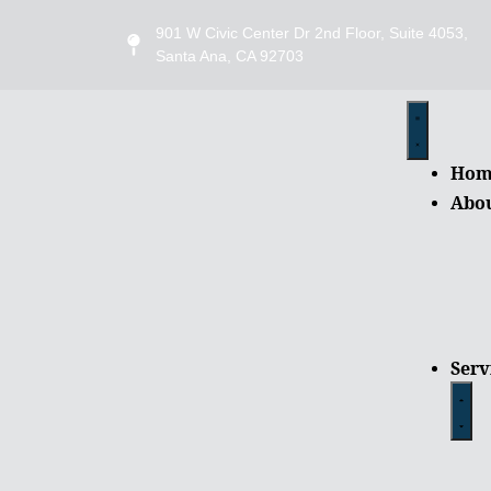
901 W Civic Center Dr 2nd Floor, Suite 4053,
Santa Ana, CA 92703
Hom
Abo
Serv