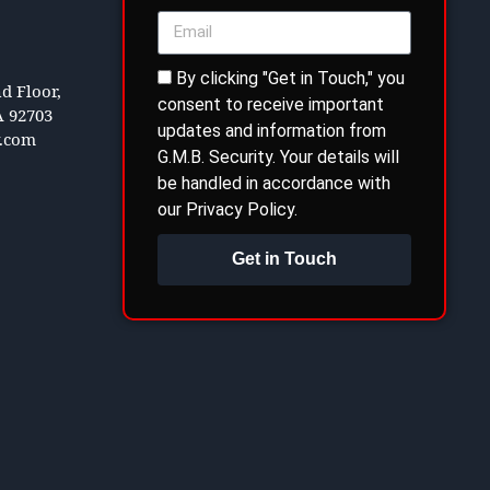
By clicking "Get in Touch," you
d Floor,
consent to receive important
A 92703
updates and information from
y.com
G.M.B. Security. Your details will
be handled in accordance with
our Privacy Policy.
Get in Touch