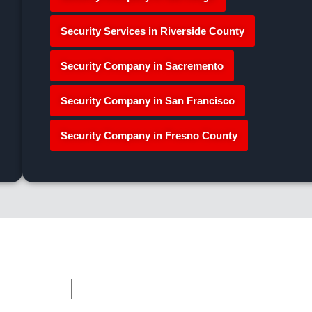
Security Services in Riverside County
Security Company in Sacremento
Security Company in San Francisco
Security Company in Fresno County