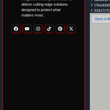
deliver cutting-edge solutions
UNARMED
designed to protect what
EXECUTI
matters most.