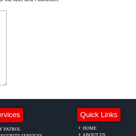
rvices
Quick Links
HOME
Y PATROL
ABOUT US
ECURITY SERVICES