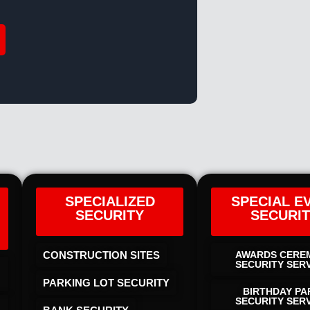
SPECIALIZED
SPECIAL E
SECURITY
SECURI
CONSTRUCTION SITES
AWARDS CERE
SECURITY SER
PARKING LOT SECURITY
BIRTHDAY PA
SECURITY SER