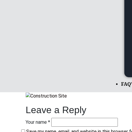
FAQ
Leave a Reply
Your name *
Save my name, email, and website in this browser 