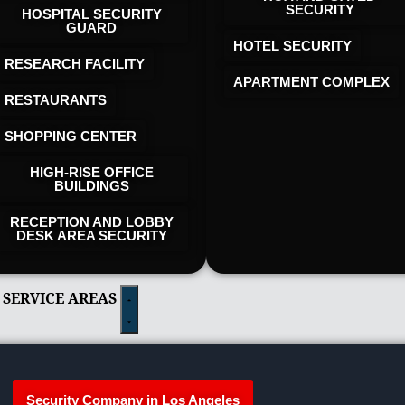
SECURITY
HOSPITAL SECURITY
GUARD
HOTEL SECURITY​
RESEARCH FACILITY
APARTMENT COMPLEX
RESTAURANTS
SHOPPING CENTER
HIGH-RISE OFFICE
BUILDINGS
RECEPTION AND LOBBY
DESK AREA SECURITY
 SERVICE AREAS
Security Company in Los Angeles