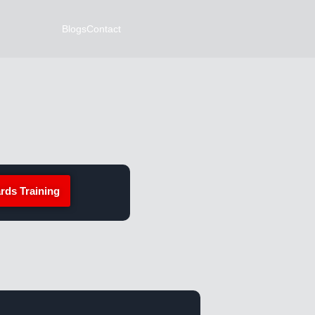
Blogs
Contact
rds Training