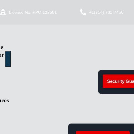
License No: PPO 122551
+1(714) 733-7450
e
ut
Security Gua
ices