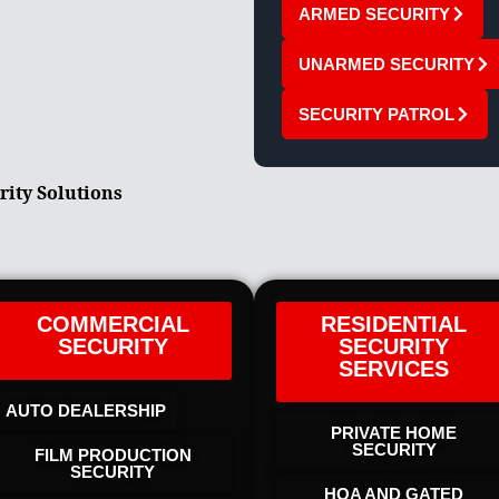
ARMED SECURITY
UNARMED SECURITY
SECURITY PATROL
rity Solutions
COMMERCIAL
RESIDENTIAL
SECURITY
SECURITY
SERVICES
AUTO DEALERSHIP
PRIVATE HOME
SECURITY
FILM PRODUCTION
SECURITY
HOA AND GATED