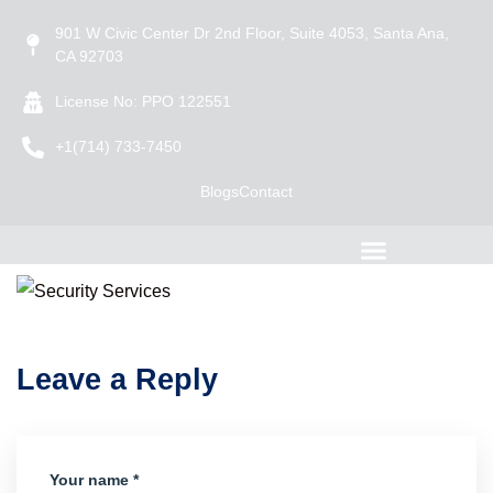
901 W Civic Center Dr 2nd Floor, Suite 4053, Santa Ana,
CA 92703
License No: PPO 122551
+1(714) 733-7450
Blogs
Contact
Leave a Reply
Your name *