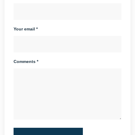
Your email *
Comments *