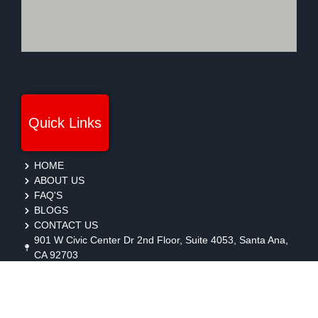
Quick Links
HOME
ABOUT US
FAQ'S
BLOGS
CONTACT US
901 W Civic Center Dr 2nd Floor, Suite 4053, Santa Ana,
CA 92703
protection@gmbsecurity.com
+1(714) 733-7450