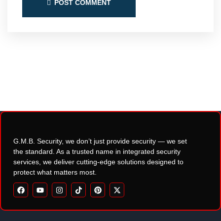
POST COMMENT
G.M.B. Security, we don’t just provide security — we set
the standard. As a trusted name in integrated security
services, we deliver cutting-edge solutions designed to
protect what matters most.