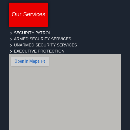
Our Services
SECURITY PATROL
ARMED SECURITY SERVICES
UNARMED SECURITY SERVICES
EXECUTIVE PROTECTION