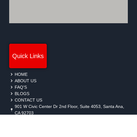
Quick Links
HOME
ABOUT US
FAQ'S
BLOGS
CONTACT US
901 W Civic Center Dr 2nd Floor, Suite 4053, Santa Ana,
CA 92703
protection@gmbsecurity.com
+1(714) 733-7450