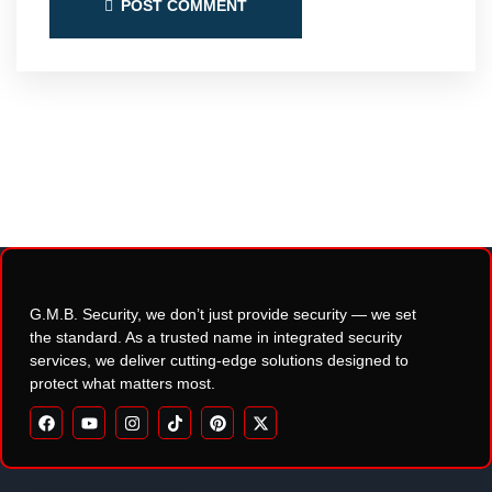
POST COMMENT
G.M.B. Security, we don’t just provide security — we set
the standard. As a trusted name in integrated security
services, we deliver cutting-edge solutions designed to
protect what matters most.