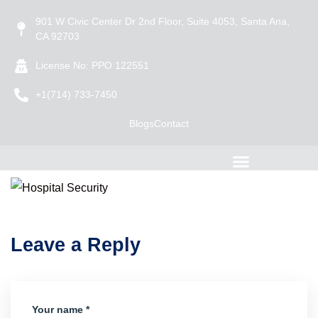
901 W Civic Center Dr 2nd Floor, Suite 4053, Santa Ana,
CA 92703
License No: PPO 122551
+1(714) 733-7450
Blogs
Contact
Leave a Reply
Your name *