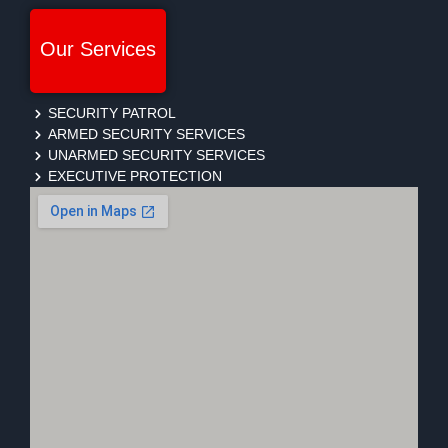
Our Services
SECURITY PATROL
ARMED SECURITY SERVICES
UNARMED SECURITY SERVICES
EXECUTIVE PROTECTION