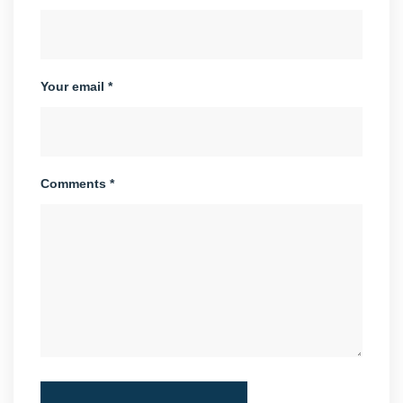
Your email *
Comments *