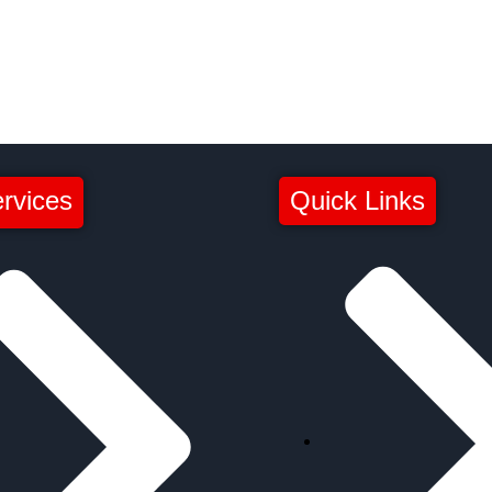
rvices
Quick Links