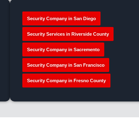
Security Company in San Diego
Security Services in Riverside County
Security Company in Sacremento
Security Company in San Francisco
Security Company in Fresno County