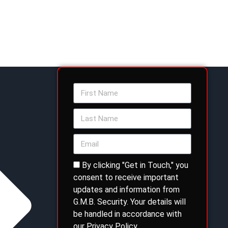
By clicking "Get in Touch," you
consent to receive important
updates and information from
G.M.B. Security. Your details will
be handled in accordance with
our Privacy Policy.