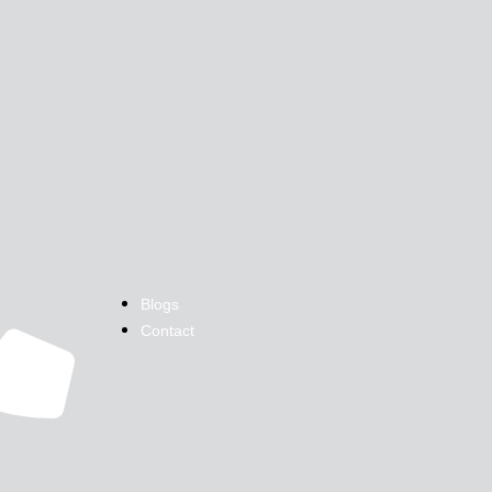
Blogs
Contact