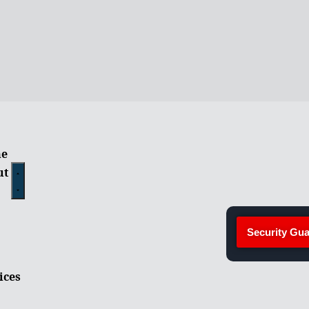
e
ut
Security Gua
ices