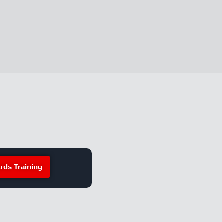
rds Training