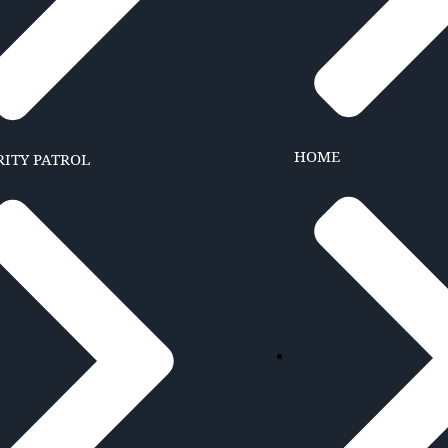
HOME
RITY PATROL