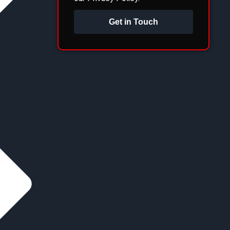
Get in Touch