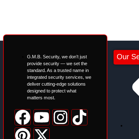
Our Se
G.M.B. Security, we don’t just
provide security — we set the
standard. As a trusted name in
integrated security services, we
deliver cutting-edge solutions
designed to protect what
matters most.