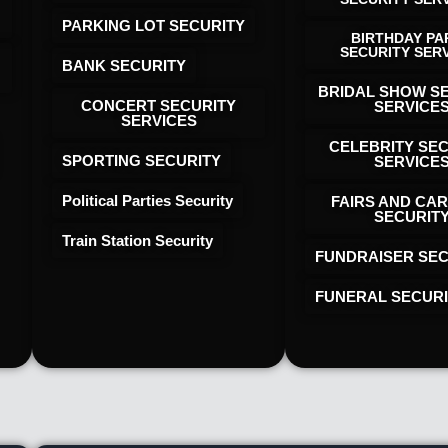
PARKING LOT SECURITY
BIRTHDAY PA
SECURITY SER
BANK SECURITY
BRIDAL SHOW S
CONCERT SECURITY
SERVICE
SERVICES
CELEBRITY SE
SPORTING SECURITY
SERVICE
Political Parties Security
FAIRS AND CAR
SECURIT
Train Station Security
FUNDRAISER SEC
FUNERAL SECUR