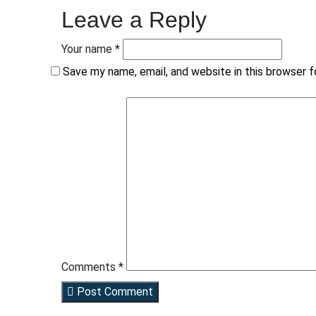
Leave a Reply
Your name *
Save my name, email, and website in this browser 
Comments *
Post Comment