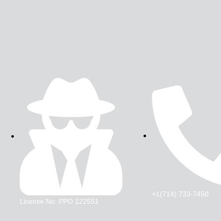
+1(714) 733-7450
License No: PPO 122551