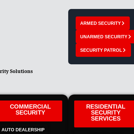
ARMED SECURITY
UNARMED SECURITY
SECURITY PATROL
rity Solutions
COMMERCIAL
RESIDENTIAL
SECURITY
SECURITY
SERVICES
AUTO DEALERSHIP