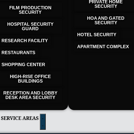
PRIVATE HOME
SECURITY
FILM PRODUCTION
SECURITY
HOA AND GATED
SECURITY
HOSPITAL SECURITY
GUARD
HOTEL SECURITY​
RESEARCH FACILITY
APARTMENT COMPLEX
RESTAURANTS
SHOPPING CENTER
HIGH-RISE OFFICE
BUILDINGS
RECEPTION AND LOBBY
DESK AREA SECURITY
 SERVICE AREAS