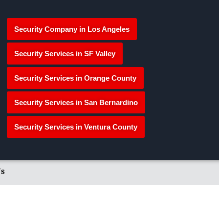
Security Company in Los Angeles
Security Services in SF Valley
Security Services in Orange County
Security Services in San Bernardino
Security Services in Ventura County
's