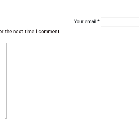
Your email *
for the next time I comment.