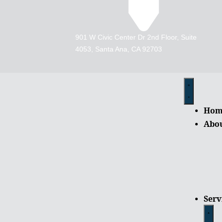
901 W Civic Center Dr 2nd Floor, Suite
4053, Santa Ana, CA 92703
Hom
Abo
Serv