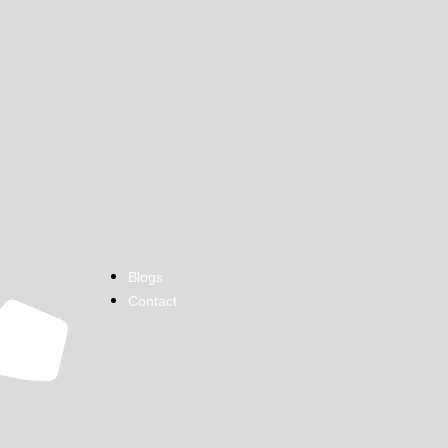
Blogs
Contact