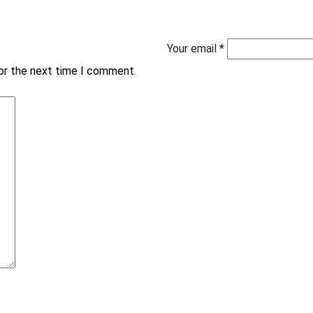
Your email *
for the next time I comment.