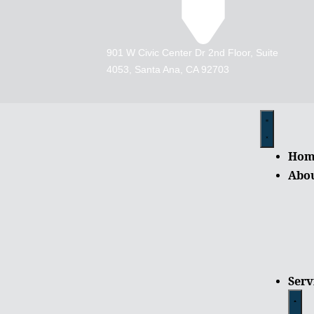
901 W Civic Center Dr 2nd Floor, Suite
4053, Santa Ana, CA 92703
Hom
Abo
Serv