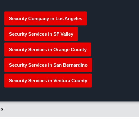
Security Company in Los Angeles
Security Services in SF Valley
Security Services in Orange County
Security Services in San Bernardino
Security Services in Ventura County
's