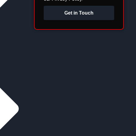
Get in Touch