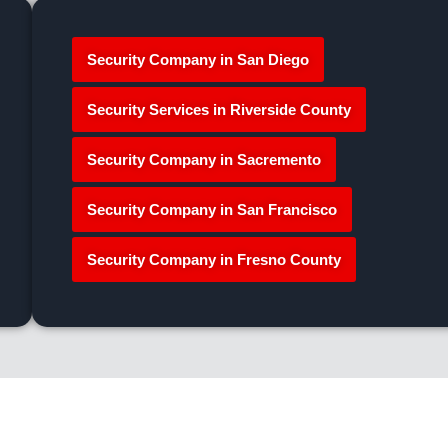
Security Company in San Diego
Security Services in Riverside County
Security Company in Sacremento
Security Company in San Francisco
Security Company in Fresno County