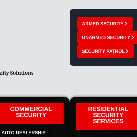
ARMED SECURITY
UNARMED SECURITY
SECURITY PATROL
rity Solutions
COMMERCIAL
RESIDENTIAL
SECURITY
SECURITY
SERVICES
AUTO DEALERSHIP