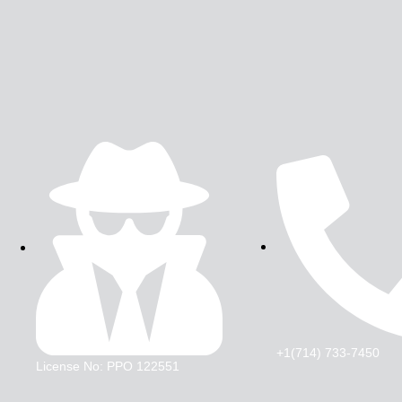
+1(714) 733-7450
License No: PPO 122551