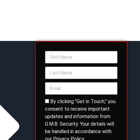
By clicking "Get in Touch," you
consent to receive important
updates and information from
G.M.B. Security. Your details will
be handled in accordance with
our Privacy Policy.