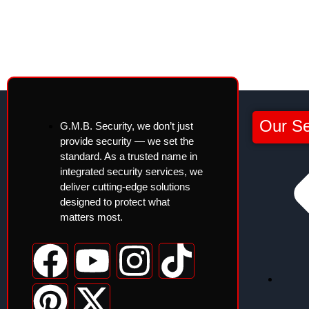
Our Se
G.M.B. Security, we don’t just
provide security — we set the
standard. As a trusted name in
integrated security services, we
deliver cutting-edge solutions
designed to protect what
matters most.