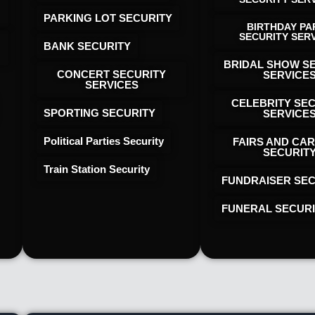
PARKING LOT SECURITY
BIRTHDAY PA
SECURITY SER
BANK SECURITY
BRIDAL SHOW S
CONCERT SECURITY
SERVICE
SERVICES
CELEBRITY SE
SPORTING SECURITY
SERVICE
Political Parties Security
FAIRS AND CAR
SECURIT
Train Station Security
FUNDRAISER SEC
FUNERAL SECUR