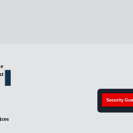
e
ut
Security Gua
ices