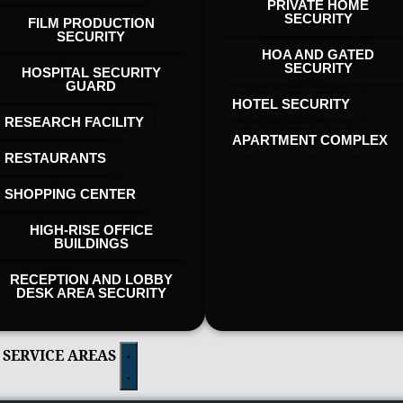
PRIVATE HOME
SECURITY
FILM PRODUCTION
SECURITY
HOA AND GATED
SECURITY
HOSPITAL SECURITY
GUARD
HOTEL SECURITY​
RESEARCH FACILITY
APARTMENT COMPLEX
RESTAURANTS
SHOPPING CENTER
HIGH-RISE OFFICE
BUILDINGS
RECEPTION AND LOBBY
DESK AREA SECURITY
 SERVICE AREAS