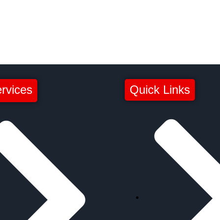
rvices
Quick Links