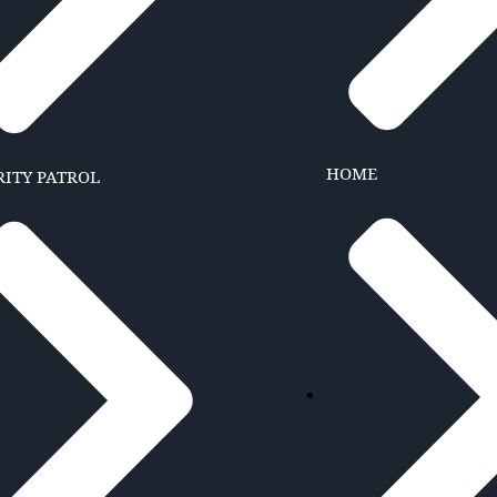
HOME
RITY PATROL