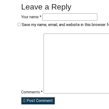
Leave a Reply
Your name *
Save my name, email, and website in this browser 
Comments *
Post Comment