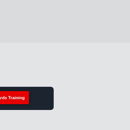
rds Training