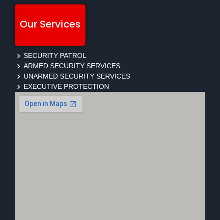
Our Services
SECURITY PATROL
ARMED SECURITY SERVICES
UNARMED SECURITY SERVICES
EXECUTIVE PROTECTION