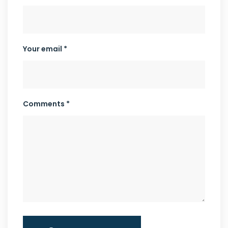
Your email *
Comments *