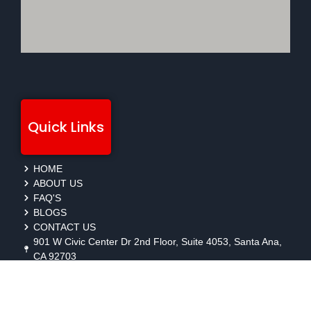
Quick Links
HOME
ABOUT US
FAQ'S
BLOGS
CONTACT US
901 W Civic Center Dr 2nd Floor, Suite 4053, Santa Ana,
CA 92703
protection@gmbsecurity.com
+1(714) 733-7450