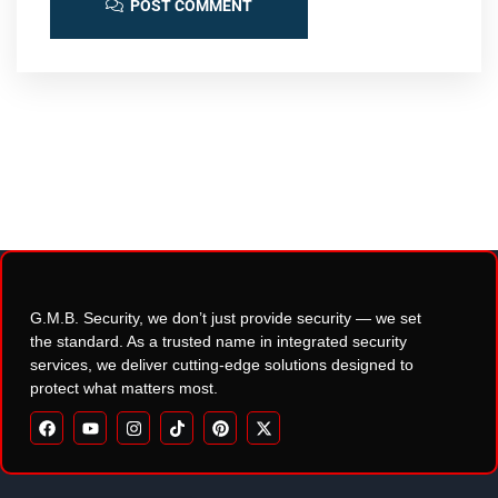
POST COMMENT
G.M.B. Security, we don’t just provide security — we set
the standard. As a trusted name in integrated security
services, we deliver cutting-edge solutions designed to
protect what matters most.