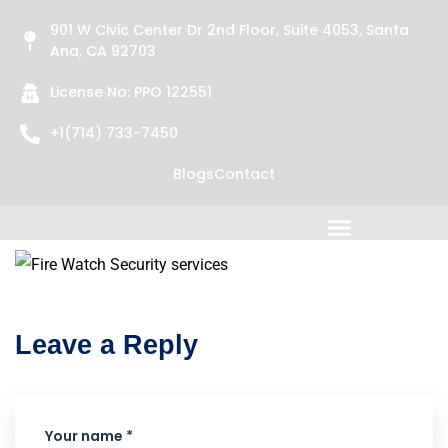
901 W Civic Center Dr 2nd Floor, Suite 4053, Santa
Ana, CA 92703
License No: PPO 122551
+1(714) 733-7450
Blogs
Contact
Leave a Reply
Your name *