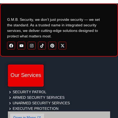
G.M.B. Security, we don’t just provide security — we set
the standard. As a trusted name in integrated security
services, we deliver cutting-edge solutions designed to
protect what matters most.
Our Services
SECURITY PATROL
ARMED SECURITY SERVICES
UNARMED SECURITY SERVICES
EXECUTIVE PROTECTION