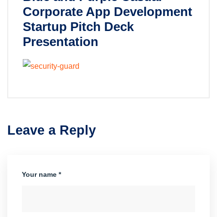
Corporate App Development
Startup Pitch Deck
Presentation
Leave a Reply
Your name *