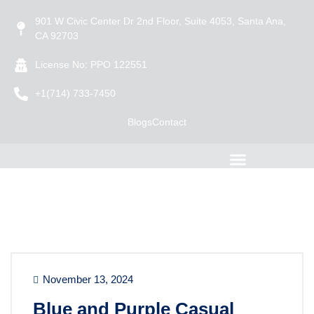
901 W Civic Center Dr 2nd Floor, Suite 4053, Santa Ana,
CA 92703
License No: PPO 122551
+1(714) 733-7450
Blogs
Contact
November 13, 2024
Blue and Purple Casual