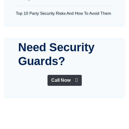
Top 10 Party Security Risks And How To Avoid Them
Need Security
Guards?
Call Now