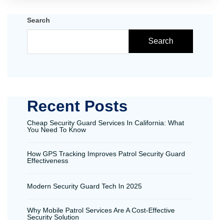
Search
Search
Recent Posts
Cheap Security Guard Services In California: What
You Need To Know
How GPS Tracking Improves Patrol Security Guard
Effectiveness
Modern Security Guard Tech In 2025
Why Mobile Patrol Services Are A Cost-Effective
Security Solution