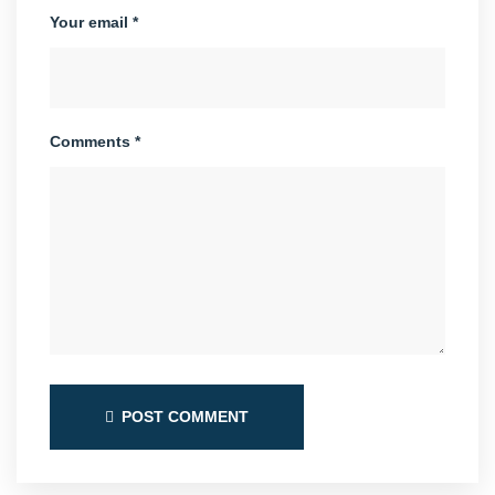
Your email *
Comments *
POST COMMENT