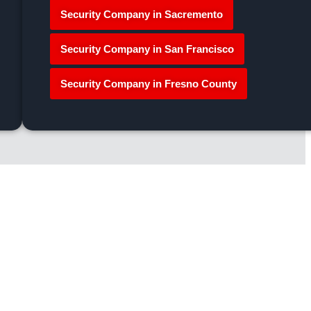
Security Company in Sacremento
Security Company in San Francisco
Security Company in Fresno County