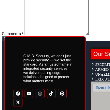
Comments *
Post Comment
Our S
G.M.B. Security, we don’t just
provide security — we set the
SECURI
standard. As a trusted name in
integrated security services,
ARMED 
we deliver cutting-edge
UNARME
solutions designed to protect
EXECUT
what matters most.