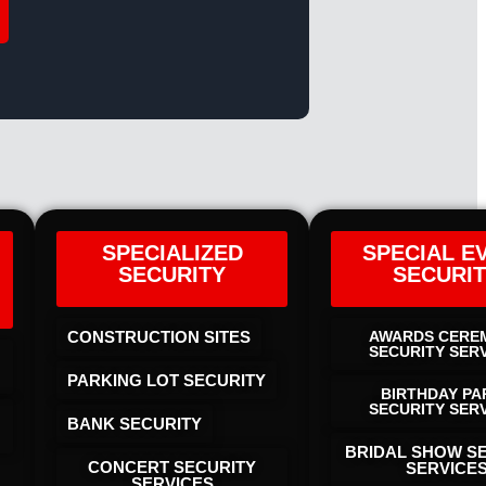
SPECIALIZED
SPECIAL E
SECURITY
SECURI
CONSTRUCTION SITES
AWARDS CERE
SECURITY SER
PARKING LOT SECURITY
BIRTHDAY PA
SECURITY SER
BANK SECURITY
BRIDAL SHOW S
CONCERT SECURITY
SERVICE
SERVICES