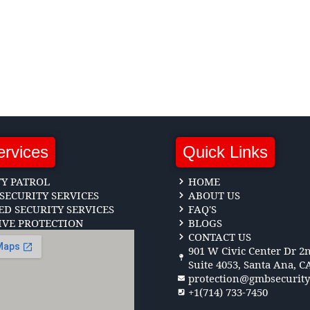
ervices
Quick Links
TY PATROL
HOME
SECURITY SERVICES
ABOUT US
D SECURITY SERVICES
FAQ'S
IVE PROTECTION
BLOGS
CONTACT US
901 W Civic Center Dr 2n
Suite 4053, Santa Ana, C
protection@gmbsecurit
+1(714) 733-7450