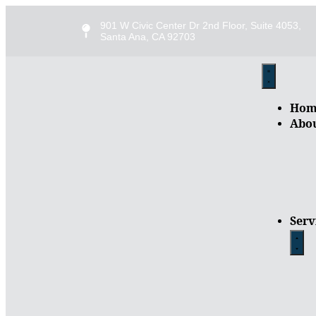
901 W Civic Center Dr 2nd Floor, Suite 4053,
Santa Ana, CA 92703
Hom
Abo
Serv