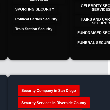
CELEBRITY SE
SPORTING SECURITY
SERVICE
Political Parties Security
FAIRS AND CAR
SECURIT
Train Station Security
FUNDRAISER SEC
FUNERAL SECUR
Security Company in San Diego
Security Services in Riverside County