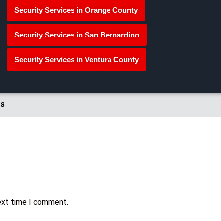
Security Services in Orange County
Security Services in San Bernardino
Security Services in Ventura County
's
next time I comment.