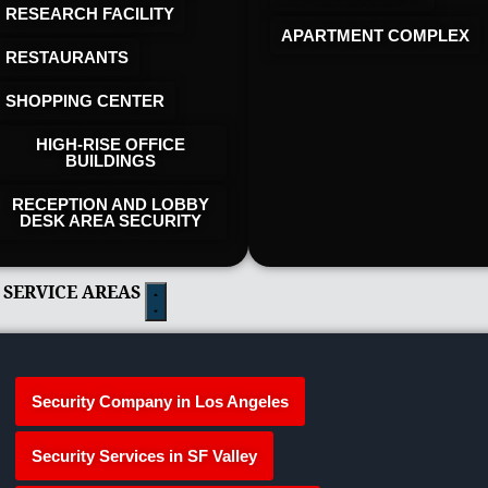
RESEARCH FACILITY
APARTMENT COMPLEX
RESTAURANTS
SHOPPING CENTER
HIGH-RISE OFFICE
BUILDINGS
RECEPTION AND LOBBY
DESK AREA SECURITY
 SERVICE AREAS
Security Company in Los Angeles
Security Services in SF Valley