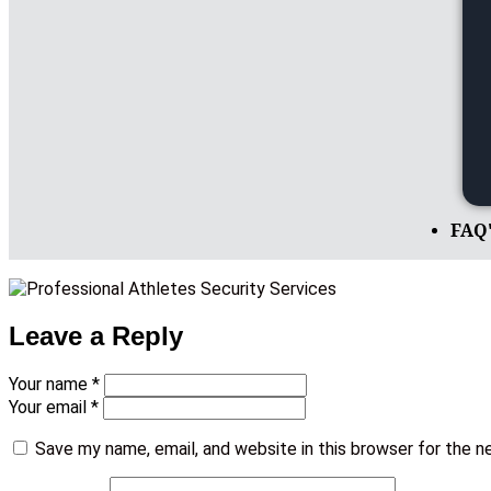
FAQ
Leave a Reply
Your name *
Your email *
Save my name, email, and website in this browser for the 