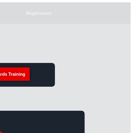
Blogs
Contact
rds Training