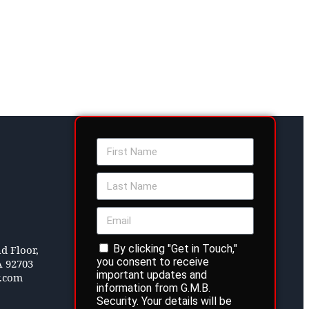
By clicking "Get in Touch,"
d Floor,
you consent to receive
A 92703
important updates and
y.com
information from G.M.B.
Security. Your details will be