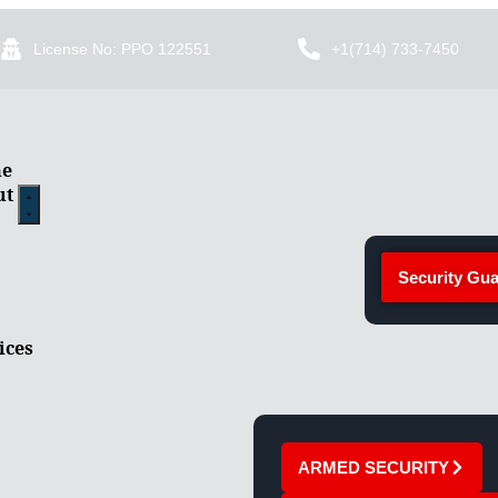
License No: PPO 122551
+1(714) 733-7450
e
ut
Security Gua
ices
ARMED SECURITY