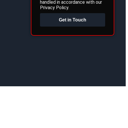
handled in accordance with our
Privacy Policy.
Get in Touch