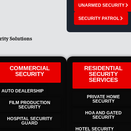
UNARMED SECURITY
SECURITY PATROL
rity Solutions
COMMERCIAL
RESIDENTIAL
SECURITY
SECURITY
SERVICES
AUTO DEALERSHIP
PRIVATE HOME
SECURITY
FILM PRODUCTION
SECURITY
HOA AND GATED
SECURITY
HOSPITAL SECURITY
GUARD
HOTEL SECURITY​