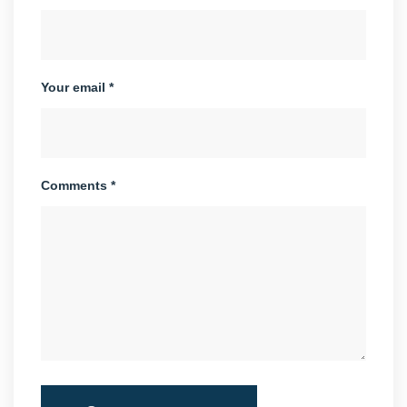
Your email *
Comments *