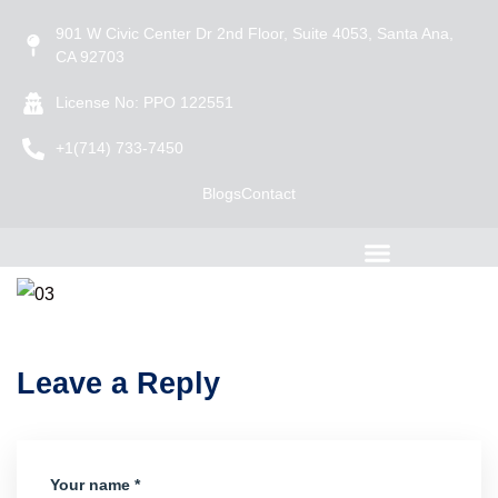
901 W Civic Center Dr 2nd Floor, Suite 4053, Santa Ana,
CA 92703
License No: PPO 122551
+1(714) 733-7450
Blogs
Contact
Leave a Reply
Your name *