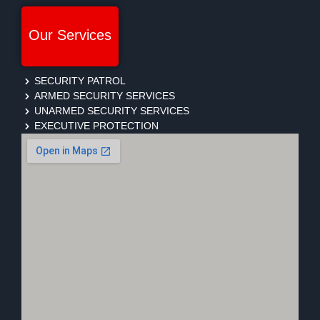
Our Services
SECURITY PATROL
ARMED SECURITY SERVICES
UNARMED SECURITY SERVICES
EXECUTIVE PROTECTION