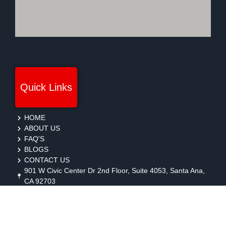
Quick Links
HOME
ABOUT US
FAQ'S
BLOGS
CONTACT US
901 W Civic Center Dr 2nd Floor, Suite 4053, Santa Ana,
CA 92703
protection@gmbsecurity.com
+1(714) 733-7450