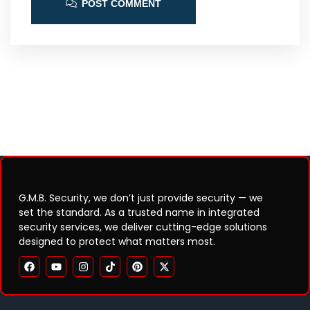
POST COMMENT
G.M.B. Security, we don’t just provide security — we
set the standard. As a trusted name in integrated
security services, we deliver cutting-edge solutions
designed to protect what matters most.