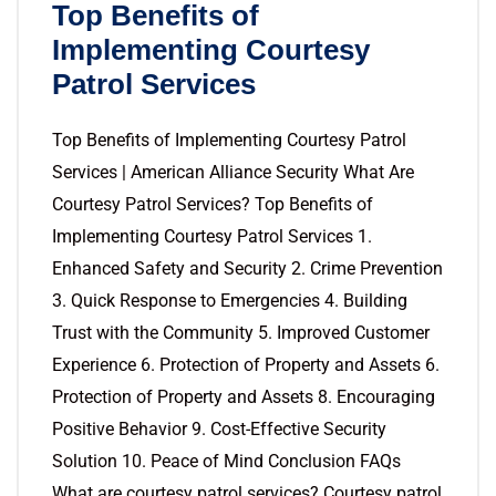
Top Benefits of
Implementing Courtesy
Patrol Services
Top Benefits of Implementing Courtesy Patrol
Services | American Alliance Security What Are
Courtesy Patrol Services? Top Benefits of
Implementing Courtesy Patrol Services 1.
Enhanced Safety and Security 2. Crime Prevention
3. Quick Response to Emergencies 4. Building
Trust with the Community 5. Improved Customer
Experience 6. Protection of Property and Assets 6.
Protection of Property and Assets 8. Encouraging
Positive Behavior 9. Cost-Effective Security
Solution 10. Peace of Mind Conclusion FAQs
What are courtesy patrol services? Courtesy patrol