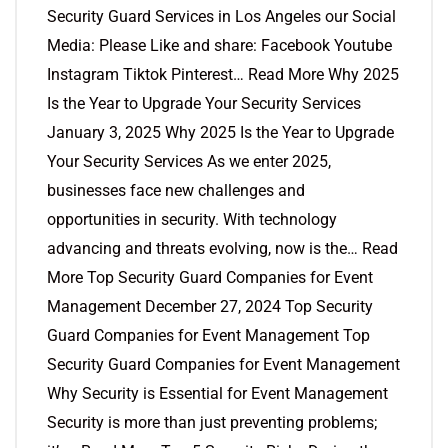
Security Guard Services in Los Angeles our Social
Media: Please Like and share: Facebook Youtube
Instagram Tiktok Pinterest… Read More Why 2025
Is the Year to Upgrade Your Security Services
January 3, 2025 Why 2025 Is the Year to Upgrade
Your Security Services As we enter 2025,
businesses face new challenges and
opportunities in security. With technology
advancing and threats evolving, now is the… Read
More Top Security Guard Companies for Event
Management December 27, 2024 Top Security
Guard Companies for Event Management Top
Security Guard Companies for Event Management
Why Security is Essential for Event Management
Security is more than just preventing problems;