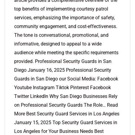
article provides a comprehensive overview of the
top benefits of implementing courtesy patrol
services, emphasizing the importance of safety,
community engagement, and cost-effectiveness.
The tone is conversational, promotional, and
informative, designed to appeal to a wide
audience while meeting the specific requirements
provided. Professional Security Guards in San
Diego January 16, 2025 Professional Security
Guards in San Diego our Social Media: Facebook
Youtube Instagram Tiktok Pinterest Facebook
Twitter LinkedIn Why San Diego Businesses Rely
on Professional Security Guards The Role… Read
More Best Security Guard Services in Los Angeles
January 15, 2025 Top Security Guard Services in
Los Angeles for Your Business Needs Best