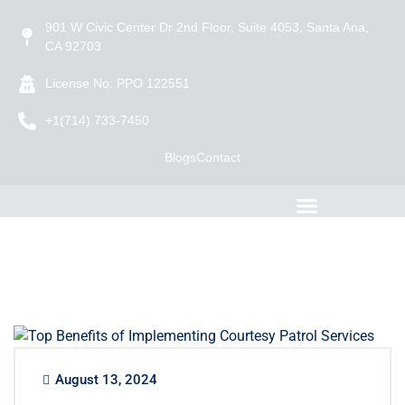
901 W Civic Center Dr 2nd Floor, Suite 4053, Santa Ana,
CA 92703
License No: PPO 122551
+1(714) 733-7450
Blogs
Contact
August 13, 2024