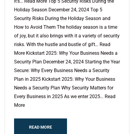
it’s… Read More Top 5 Security Risks During the
Holiday Season December 24, 2024 Top 5
Security Risks During the Holiday Season and
How to Avoid Them The holiday season is a time
of joy, but it also brings with it a variety of security
risks. With the hustle and bustle of gift… Read
More Kickstart 2025: Why Your Business Needs a
Security Plan December 24, 2024 Starting the Year
Secure: Why Every Business Needs a Security
Plan in 2025 Kickstart 2025: Why Your Business
Needs a Security Plan Why Security Matters for
Every Business in 2025 As we enter 2025… Read
More
READ MORE