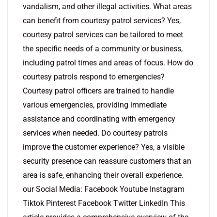
vandalism, and other illegal activities. What areas
can benefit from courtesy patrol services? Yes,
courtesy patrol services can be tailored to meet
the specific needs of a community or business,
including patrol times and areas of focus. How do
courtesy patrols respond to emergencies?
Courtesy patrol officers are trained to handle
various emergencies, providing immediate
assistance and coordinating with emergency
services when needed. Do courtesy patrols
improve the customer experience? Yes, a visible
security presence can reassure customers that an
area is safe, enhancing their overall experience.
our Social Media: Facebook Youtube Instagram
Tiktok Pinterest Facebook Twitter LinkedIn This