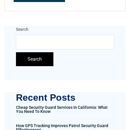
Search
Search
Recent Posts
Cheap Security Guard Services In California: What
You Need To Know
How GPS Tracking Improves Patrol Security Guard
Effectiveness