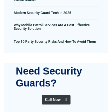
Modern Security Guard Tech In 2025
Why Mobile Patrol Services Are A Cost-Effective
Security Solution
Top 10 Party Security Risks And How To Avoid Them
Need Security
Guards?
Call Now