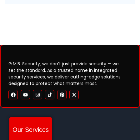
G.M.B. Security, we don’t just provide security — we
set the standard. As a trusted name in integrated
security services, we deliver cutting-edge solutions
designed to protect what matters most.
Our Services