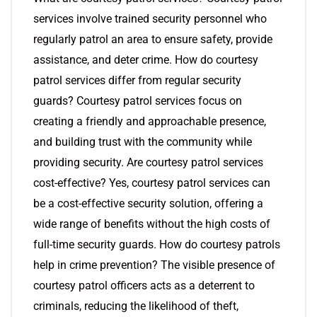
services involve trained security personnel who
regularly patrol an area to ensure safety, provide
assistance, and deter crime. How do courtesy
patrol services differ from regular security
guards? Courtesy patrol services focus on
creating a friendly and approachable presence,
and building trust with the community while
providing security. Are courtesy patrol services
cost-effective? Yes, courtesy patrol services can
be a cost-effective security solution, offering a
wide range of benefits without the high costs of
full-time security guards. How do courtesy patrols
help in crime prevention? The visible presence of
courtesy patrol officers acts as a deterrent to
criminals, reducing the likelihood of theft,