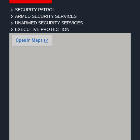
SECURITY PATROL
ARMED SECURITY SERVICES
UNARMED SECURITY SERVICES
EXECUTIVE PROTECTION