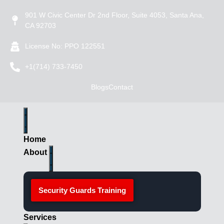
901 W Civic Center Dr 2nd Floor, Suite 4053, Santa Ana,
CA 92703
License No: PPO 122551
+1(714) 733-7450
Blogs
Contact
Home
About
Security Guards Training
Services