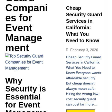
Compani
Cheap
Security Guard
es for
Services in
Event
California:
What You
Manage
Need to Know
ment
February 3, 2026
Cheap Security Guard
Services in California:
What You Need to
Know Everyone wants
affordable security.
Why
But cheap doesn’t
Security is
always mean safe.
Hiring the wrong low-
Essential
cost security guard
for Event
can cost far more...