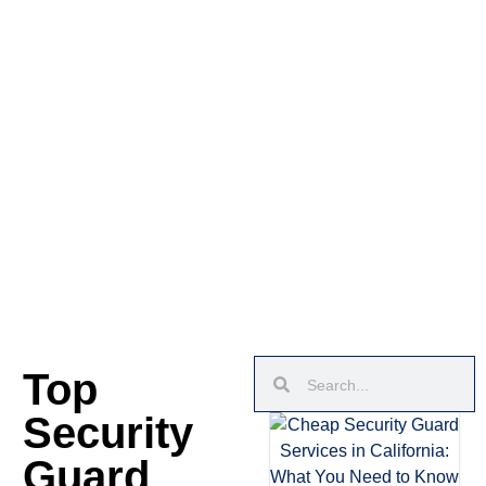
Top
Security
Guard