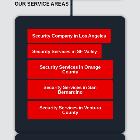
OUR SERVICE AREAS
Security Company in Los Angeles
Security Services in SF Valley
Security Services in Orange
County
Security Services in San
Bernardino
Security Services in Ventura
County