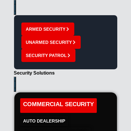
ARMED SECURITY
UNARMED SECURITY
SECURITY PATROL
Security Solutions
COMMERCIAL SECURITY
AUTO DEALERSHIP