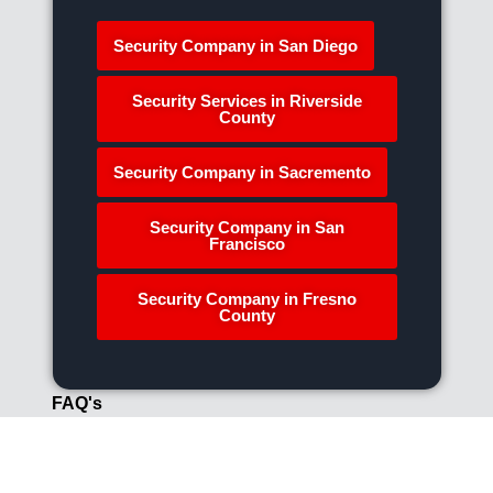
Security Company in San Diego
Security Services in Riverside
County
Security Company in Sacremento
Security Company in San
Francisco
Security Company in Fresno
County
FAQ's