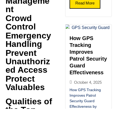
Manageme
Read More
nt
Crowd
Control
Emergency
How GPS
Handling
Tracking
Prevent
Improves
Patrol Security
Unauthoriz
Guard
ed Access
Effectiveness
Protect
October 4, 2025
Valuables
How GPS Tracking
Improves Patrol
Qualities of
Security Guard
Effectiveness by
the Top
G.M.B Security our
Social Media: