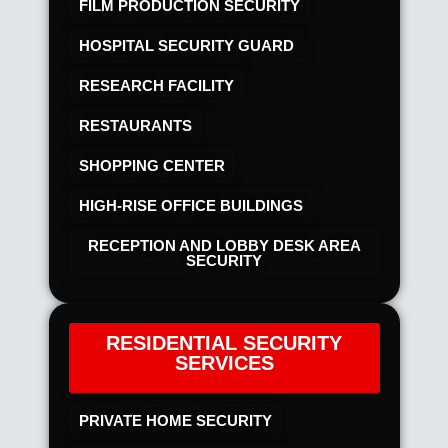
FILM PRODUCTION SECURITY
HOSPITAL SECURITY GUARD
RESEARCH FACILITY
RESTAURANTS
SHOPPING CENTER
HIGH-RISE OFFICE BUILDINGS
RECEPTION AND LOBBY DESK AREA
SECURITY
RESIDENTIAL SECURITY
SERVICES
PRIVATE HOME SECURITY