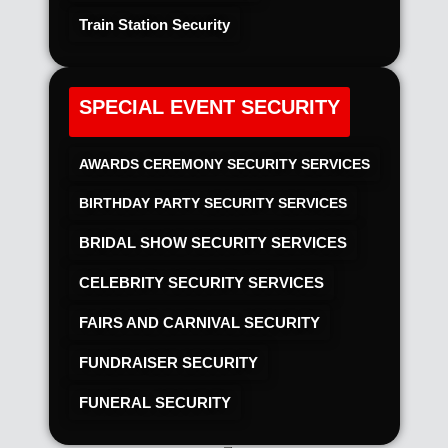
Train Station Security
SPECIAL EVENT SECURITY
AWARDS CEREMONY SECURITY SERVICES
BIRTHDAY PARTY SECURITY SERVICES
BRIDAL SHOW SECURITY SERVICES
CELEBRITY SECURITY SERVICES
FAIRS AND CARNIVAL SECURITY
FUNDRAISER SECURITY
FUNERAL SECURITY