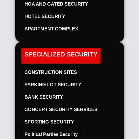
HOA AND GATED SECURITY
HOTEL SECURITY​
APARTMENT COMPLEX
SPECIALIZED SECURITY
CONSTRUCTION SITES
PARKING LOT SECURITY
BANK SECURITY
CONCERT SECURITY SERVICES
SPORTING SECURITY
Political Parties Security